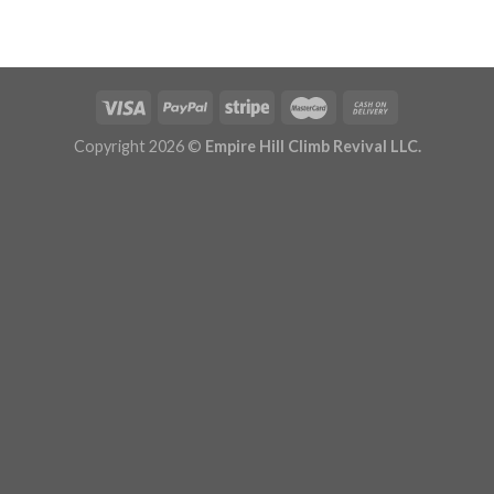
Copyright 2026 ©
Empire Hill Climb Revival LLC.