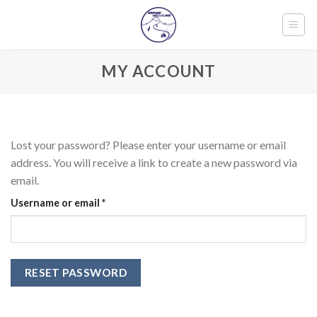
Skip
to
content
MY ACCOUNT
Lost your password? Please enter your username or email
address. You will receive a link to create a new password via
email.
Required
Username or email
*
RESET PASSWORD