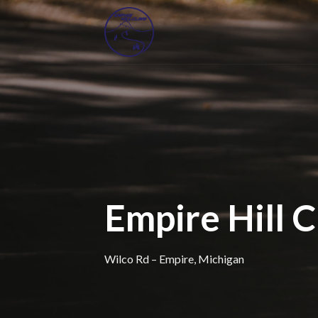
Skip
to
content
Empire Hill 
Wilco Rd – Empire, Michigan