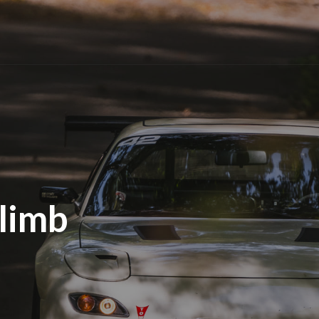
Climb