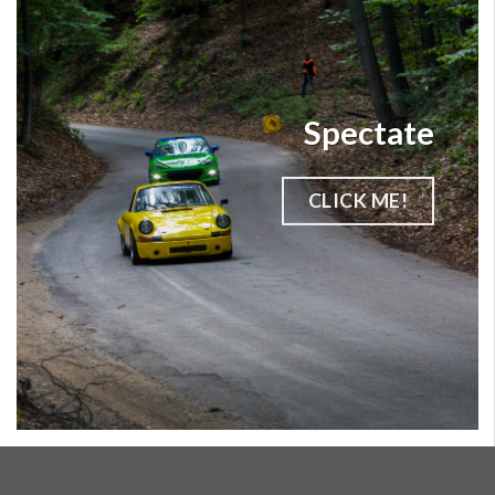
Spectate
CLICK ME!