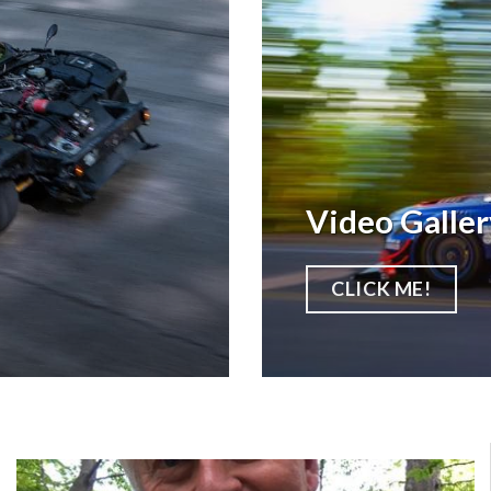
Video Galler
CLICK ME!