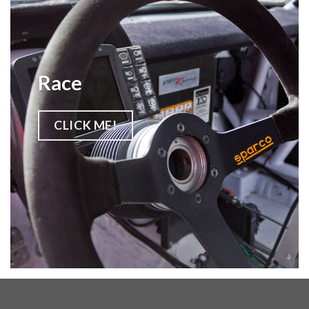
Race
CLICK ME!