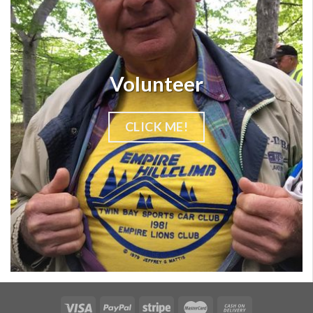
Volunteer
CLICK ME!