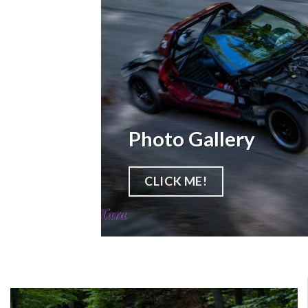
Photo Gallery
CLICK ME!