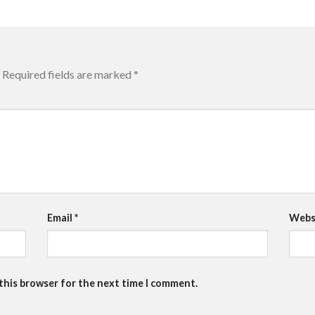
Required fields are marked
*
Email
*
Webs
 this browser for the next time I comment.