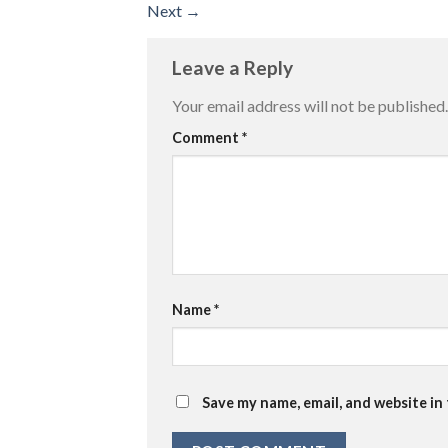
Next
→
Leave a Reply
Your email address will not be published.
Comment
*
Name
*
Save my name, email, and website in