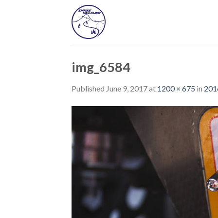
Skip
to
content
img_6584
Published
June 9, 2017
at
1200 × 675
in
201