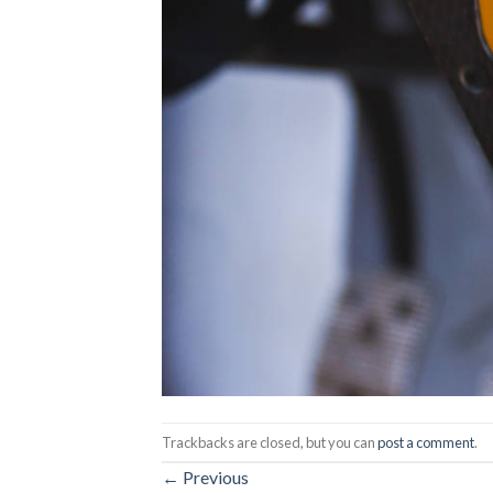
Trackbacks are closed, but you can
post a comment
.
←
Previous