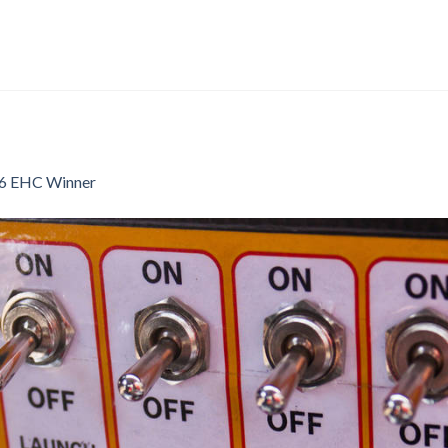
6 EHC Winner