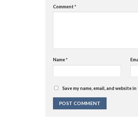
Comment
*
Name
*
Ema
Save my name, email, and website in