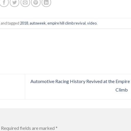
and tagged
2018
,
autoweek
,
empire hill climb revival
,
video
.
Automotive Racing History Revived at the Empire 
Climb
Required fields are marked
*