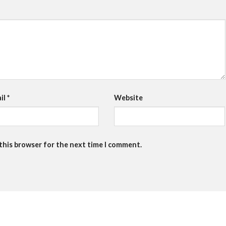
il
*
Website
 this browser for the next time I comment.