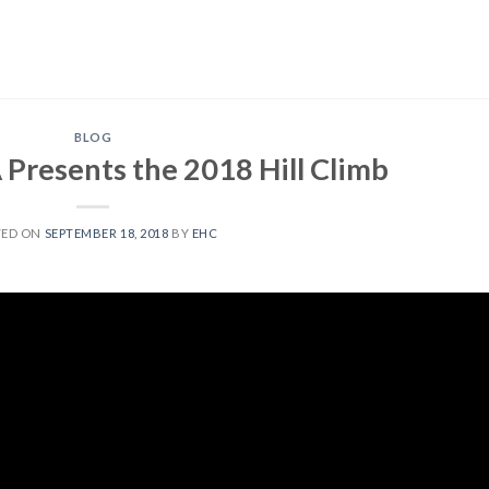
BLOG
resents the 2018 Hill Climb
TED ON
SEPTEMBER 18, 2018
BY
EHC