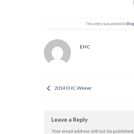
This entry was posted in
Blog
EHC
2014 EHC Winner
Leave a Reply
Your email address will not be published.