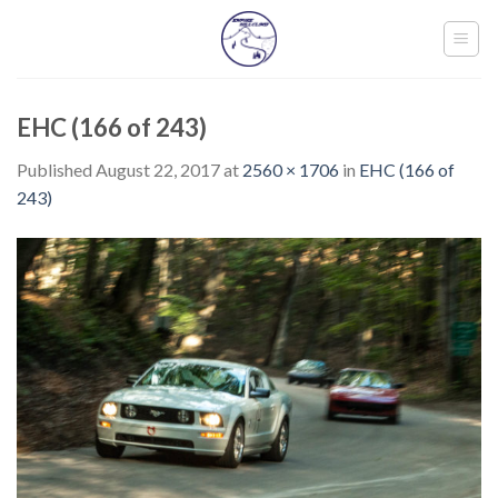
Skip
to
content
EHC (166 of 243)
Published
August 22, 2017
at
2560 × 1706
in
EHC (166 of
243)