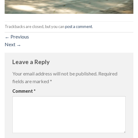
Trackbacks are closed, but you can
post a comment
.
←
Previous
Next
→
Leave a Reply
Your email address will not be published.
Required
fields are marked
*
Comment
*