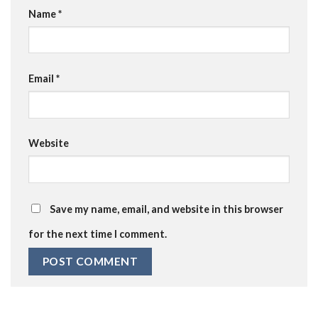
Name
*
Email
*
Website
Save my name, email, and website in this browser
for the next time I comment.