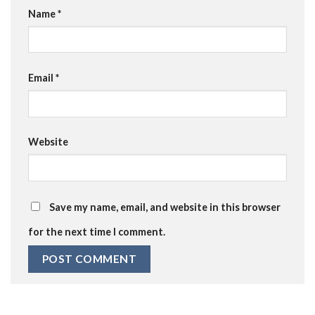
Name
*
Email
*
Website
Save my name, email, and website in this browser
for the next time I comment.