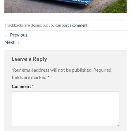
Trackbacks are closed, but you can
post a comment
.
←
Previous
Next
→
Leave a Reply
Your email address will not be published.
Required
fields are marked
*
Comment
*