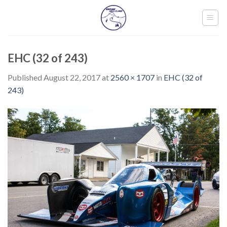
Skip
to
content
EHC (32 of 243)
Published
August 22, 2017
at
2560 × 1707
in
EHC (32 of
243)