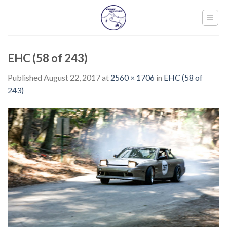
Skip
to
content
EHC (58 of 243)
Published
August 22, 2017
at
2560 × 1706
in
EHC (58 of
243)