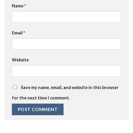
Name
*
Email
*
Website
Save my name, email, and website in this browser
for the next time I comment.