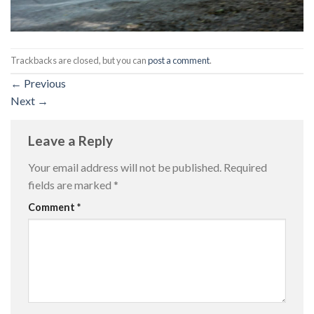
Trackbacks are closed, but you can
post a comment
.
←
Previous
Next
→
Leave a Reply
Your email address will not be published.
Required
fields are marked
*
Comment
*