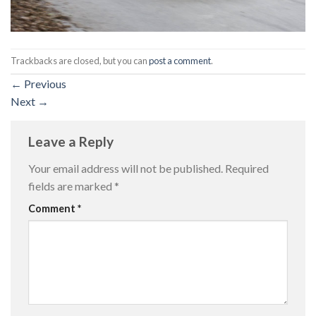
Trackbacks are closed, but you can
post a comment
.
←
Previous
Next
→
Leave a Reply
Your email address will not be published.
Required
fields are marked
*
Comment
*