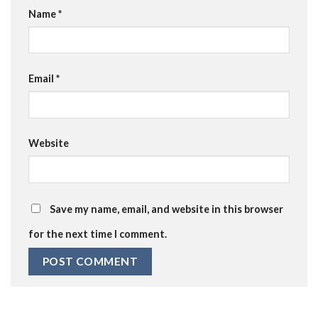
Name
*
Email
*
Website
Save my name, email, and website in this browser
for the next time I comment.