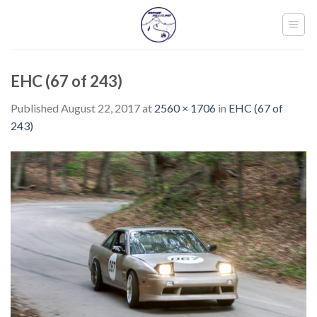
Skip
to
content
EHC (67 of 243)
Published
August 22, 2017
at
2560 × 1706
in
EHC (67 of
243)