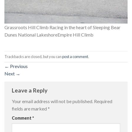
Grassroots Hill Climb Racing in the heart of Sleeping Bear
Dunes National LakeshoreEmpire Hill Climb
Trackbacks are closed, but you can
post a comment
.
←
Previous
Next
→
Leave a Reply
Your email address will not be published.
Required
fields are marked
*
Comment
*