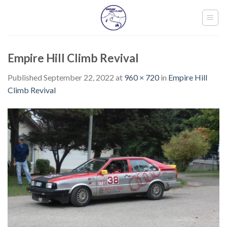
Skip
to
content
Empire Hill Climb Revival
Published
September 22, 2022
at
960 × 720
in
Empire Hill
Climb Revival