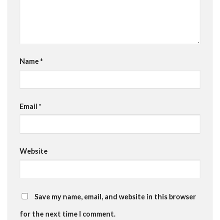
Name
*
Email
*
Website
Save my name, email, and website in this browser
for the next time I comment.