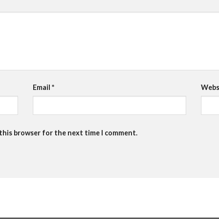
Email
*
Webs
 this browser for the next time I comment.