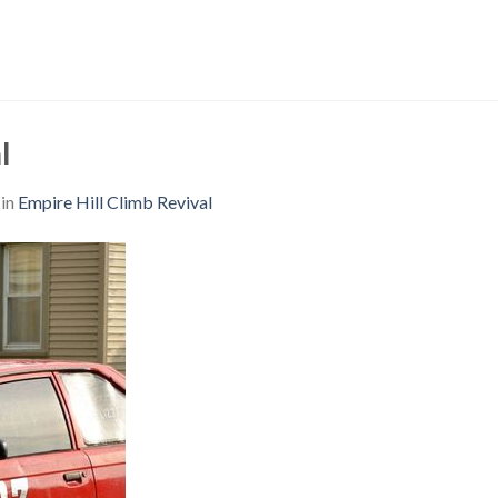
l
in
Empire Hill Climb Revival