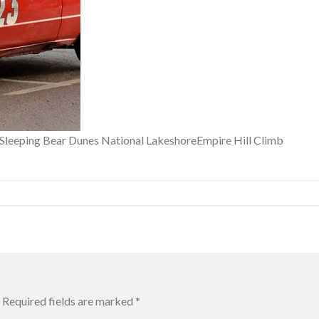
f Sleeping Bear Dunes National LakeshoreEmpire Hill Climb
Required fields are marked
*