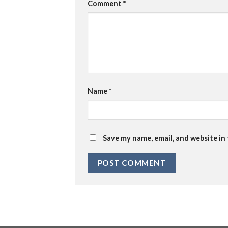
Comment
*
Name
*
Save my name, email, and website in