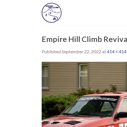
Skip
to
content
Empire Hill Climb Reviva
Published
September 22, 2022
at
414 × 414