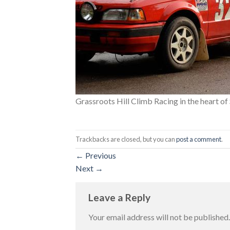
Grassroots Hill Climb Racing in the heart o
Trackbacks are closed, but you can
post a comment
.
←
Previous
Next
→
Leave a Reply
Your email address will not be published.