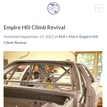
Skip
to
content
Empire Hill Climb Revival
Published
September 22, 2022
at
414 × 414
in
Empire Hill
Climb Revival