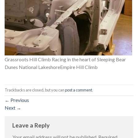
Grassroots Hill Climb Racing in the heart of Sleeping Bear
Dunes National LakeshoreEmpire Hill Climb
Trackbacks are closed, but you can
post a comment
.
←
Previous
Next
→
Leave a Reply
Your email address will not be published.
Required