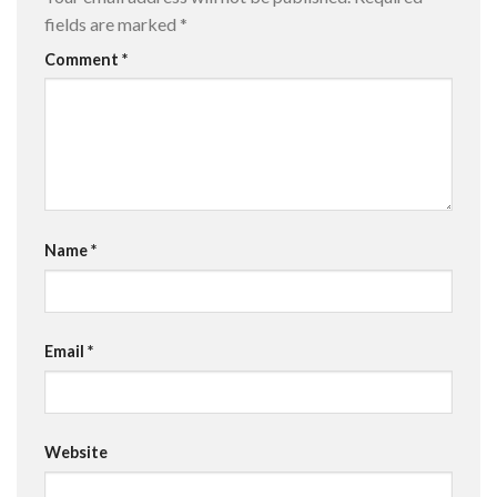
fields are marked
*
Comment
*
Name
*
Email
*
Website