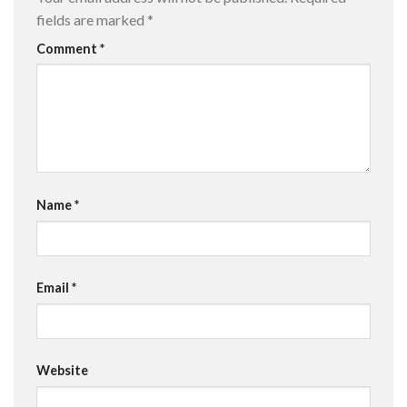
fields are marked
*
Comment
*
Name
*
Email
*
Website