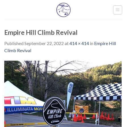
Skip
to
content
Empire Hill Climb Revival
Published
September 22, 2022
at
414 × 414
in
Empire Hill
Climb Revival