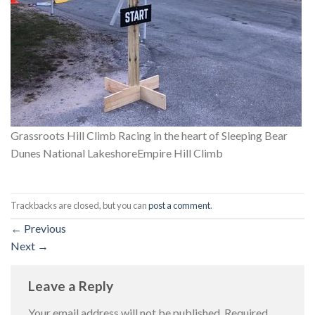
Grassroots Hill Climb Racing in the heart of Sleeping Bear
Dunes National LakeshoreEmpire Hill Climb
Trackbacks are closed, but you can
post a comment
.
←
Previous
Next
→
Leave a Reply
Your email address will not be published.
Required