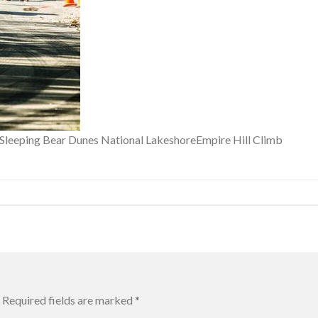
f Sleeping Bear Dunes National LakeshoreEmpire Hill Climb
Required fields are marked
*