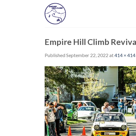
Skip
to
content
Empire Hill Climb Reviva
Published
September 22, 2022
at
414 × 414