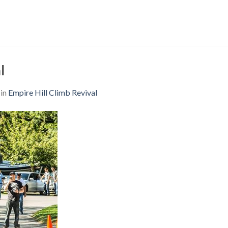
l
in
Empire Hill Climb Revival