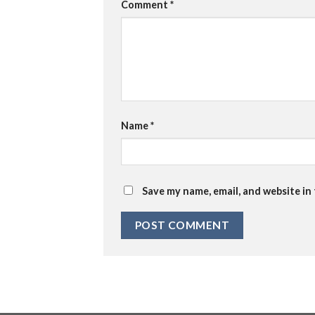
Comment
*
Name
*
Save my name, email, and website in