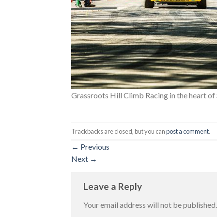
Grassroots Hill Climb Racing in the heart o
Trackbacks are closed, but you can
post a comment
.
←
Previous
Next
→
Leave a Reply
Your email address will not be published.