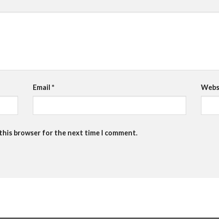
Email
*
Webs
 this browser for the next time I comment.