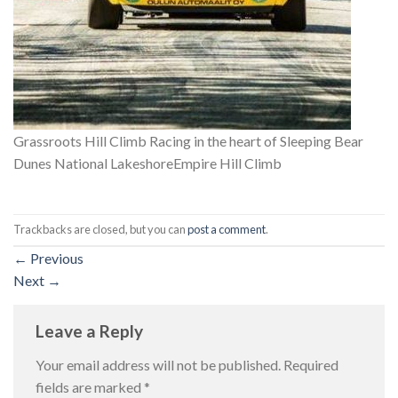
Grassroots Hill Climb Racing in the heart of Sleeping Bear
Dunes National LakeshoreEmpire Hill Climb
Trackbacks are closed, but you can
post a comment
.
←
Previous
Next
→
Leave a Reply
Your email address will not be published.
Required
fields are marked
*