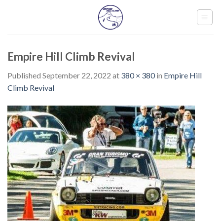
Skip
to
content
Empire Hill Climb Revival
Published
September 22, 2022
at
380 × 380
in
Empire Hill
Climb Revival