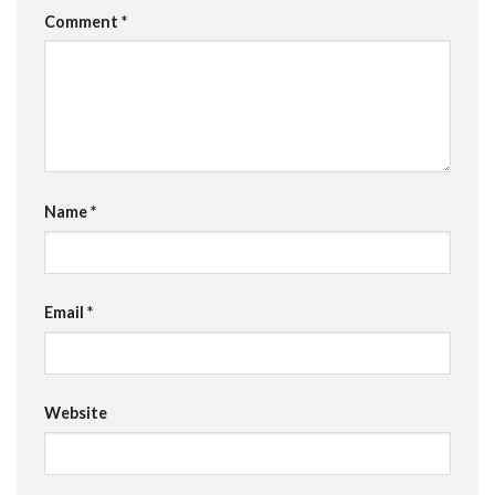
Comment
*
Name
*
Email
*
Website