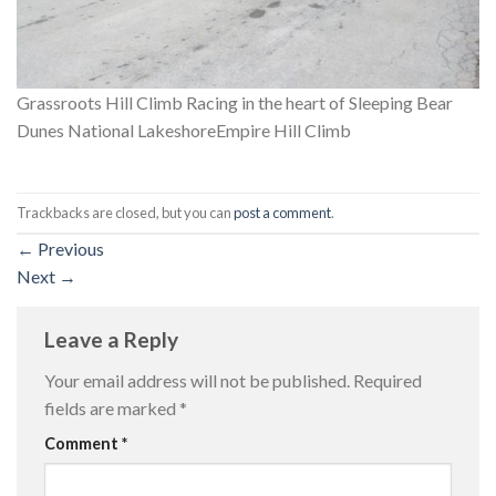
Grassroots Hill Climb Racing in the heart of Sleeping Bear
Dunes National LakeshoreEmpire Hill Climb
Trackbacks are closed, but you can
post a comment
.
←
Previous
Next
→
Leave a Reply
Your email address will not be published.
Required
fields are marked
*
Comment
*