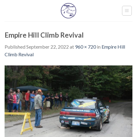
Skip
to
content
Empire Hill Climb Revival
Published
September 22, 2022
at
960 × 720
in
Empire Hill
Climb Revival