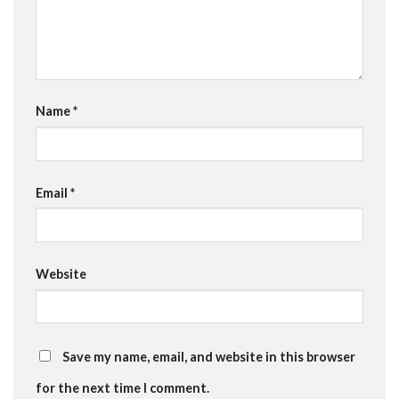
Name
*
Email
*
Website
Save my name, email, and website in this browser
for the next time I comment.