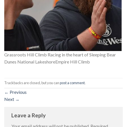
Grassroots Hill Climb Racing in the heart of Sleeping Bear
Dunes National LakeshoreEmpire Hill Climb
Trackbacks are closed, but you can
post a comment
.
←
Previous
Next
→
Leave a Reply
Your email address will not be published.
Required