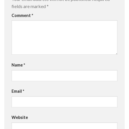
fields are marked
*
Comment
*
Name
*
Email
*
Website