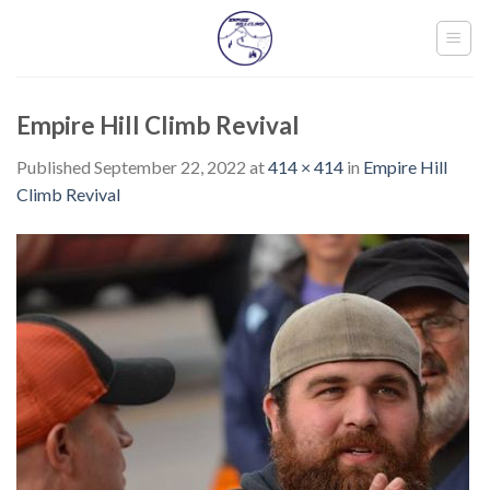
Skip
to
content
Empire Hill Climb Revival
Published
September 22, 2022
at
414 × 414
in
Empire Hill
Climb Revival