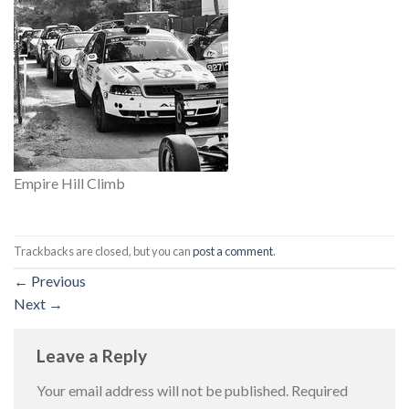
Empire Hill Climb
Trackbacks are closed, but you can
post a comment
.
←
Previous
Next
→
Leave a Reply
Your email address will not be published.
Required