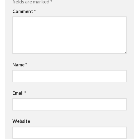
fields are marked
*
Comment
*
Name
*
Email
*
Website