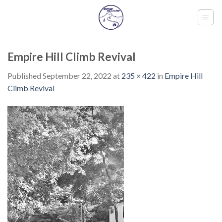
Skip
to
content
Empire Hill Climb Revival
Published
September 22, 2022
at
235 × 422
in
Empire Hill
Climb Revival