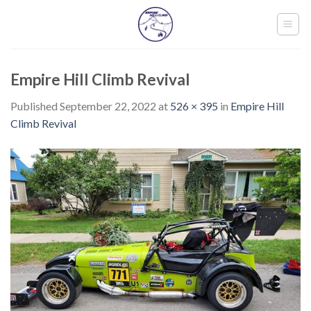
Skip
to
content
Empire Hill Climb Revival
Published
September 22, 2022
at
526 × 395
in
Empire Hill
Climb Revival