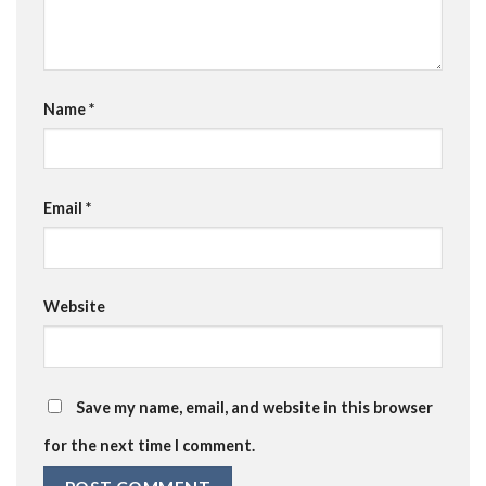
Name
*
Email
*
Website
Save my name, email, and website in this browser
for the next time I comment.