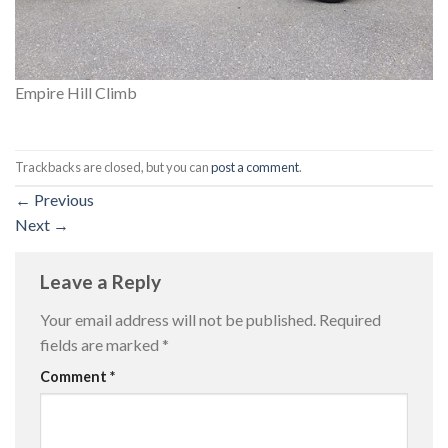
Empire Hill Climb
Trackbacks are closed, but you can
post a comment
.
←
Previous
Next
→
Leave a Reply
Your email address will not be published.
Required
fields are marked
*
Comment
*