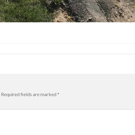
Required fields are marked
*