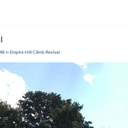
l
048
in
Empire Hill Climb Revival