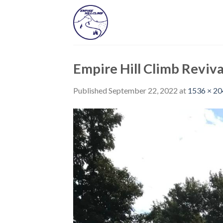
Skip
to
content
Empire Hill Climb Reviva
Published
September 22, 2022
at
1536 × 2