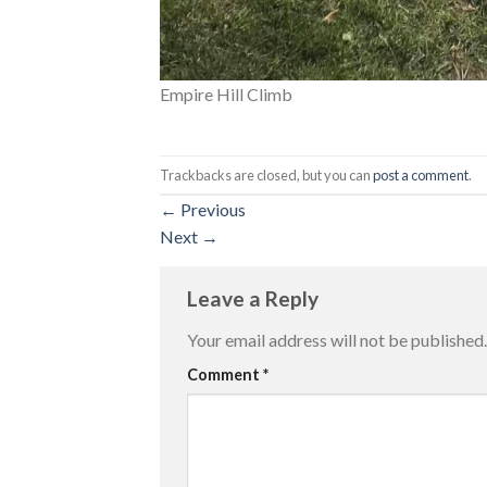
Empire Hill Climb
Trackbacks are closed, but you can
post a comment
.
←
Previous
Next
→
Leave a Reply
Your email address will not be published.
Comment
*