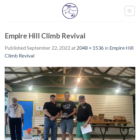
Skip
to
content
Empire Hill Climb Revival
Published
September 22, 2022
at
2048 × 1536
in
Empire Hill
Climb Revival