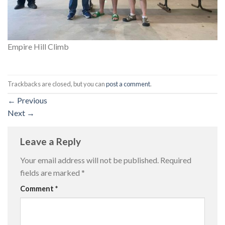
Empire Hill Climb
Trackbacks are closed, but you can
post a comment
.
←
Previous
Next
→
Leave a Reply
Your email address will not be published.
Required
fields are marked
*
Comment
*