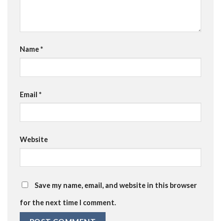
Name
*
Email
*
Website
Save my name, email, and website in this browser
for the next time I comment.