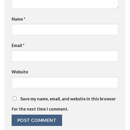
Name
*
Email
*
Website
Save my name, email, and website in this browser
for the next time I comment.