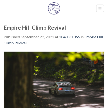
Skip
to
content
Empire Hill Climb Revival
Published
September 22, 2022
at
2048 × 1365
in
Empire Hill
Climb Revival