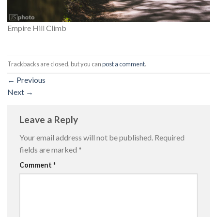
Empire Hill Climb
Trackbacks are closed, but you can
post a comment
.
←
Previous
Next
→
Leave a Reply
Your email address will not be published.
Required
fields are marked
*
Comment
*