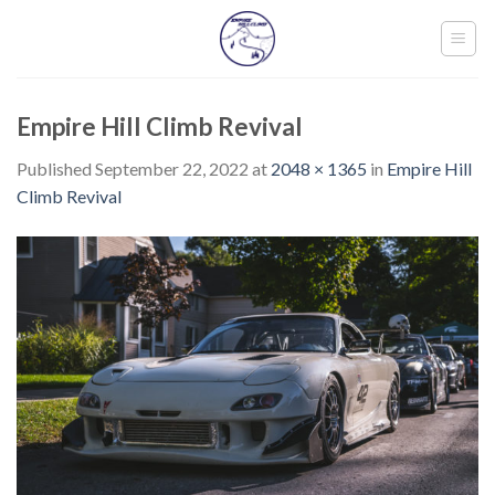
Skip
to
content
Empire Hill Climb Revival
Published
September 22, 2022
at
2048 × 1365
in
Empire Hill
Climb Revival