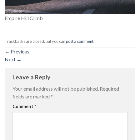
Empire Hill Climb
Trackbacks are closed, but you can
post a comment
.
←
Previous
Next
→
Leave a Reply
Your email address will not be published.
Required
fields are marked
*
Comment
*