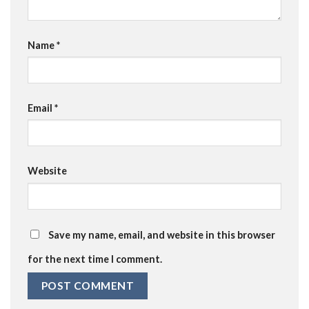
Name
*
Email
*
Website
Save my name, email, and website in this browser
for the next time I comment.