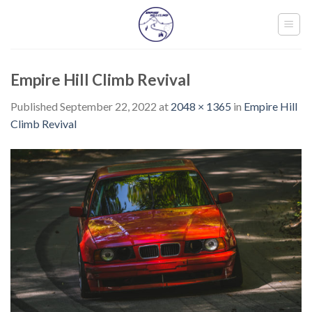
Skip
to
content
Empire Hill Climb Revival
Published
September 22, 2022
at
2048 × 1365
in
Empire Hill
Climb Revival