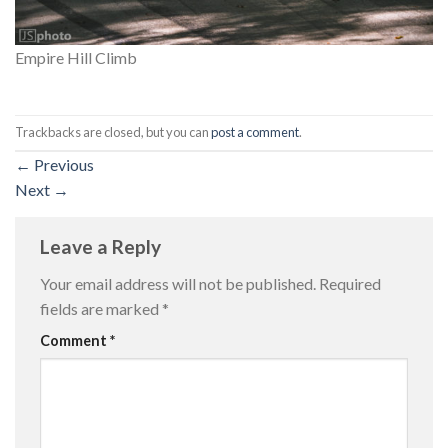
Empire Hill Climb
Trackbacks are closed, but you can
post a comment
.
←
Previous
Next
→
Leave a Reply
Your email address will not be published.
Required
fields are marked
*
Comment
*