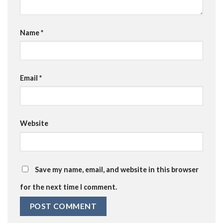
Name
*
Email
*
Website
Save my name, email, and website in this browser
for the next time I comment.