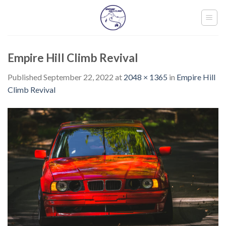
Skip
to
content
Empire Hill Climb Revival
Published
September 22, 2022
at
2048 × 1365
in
Empire Hill
Climb Revival