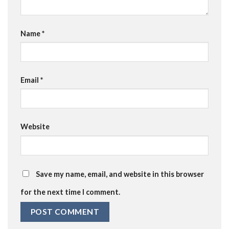
Name
*
Email
*
Website
Save my name, email, and website in this browser
for the next time I comment.