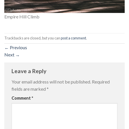
Empire Hill Climb
Trackbacks are closed, but you can
post a comment
.
←
Previous
Next
→
Leave a Reply
Your email address will not be published.
Required
fields are marked
*
Comment
*