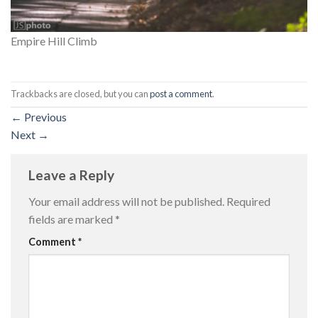
Empire Hill Climb
Trackbacks are closed, but you can
post a comment
.
←
Previous
Next
→
Leave a Reply
Your email address will not be published.
Required
fields are marked
*
Comment
*