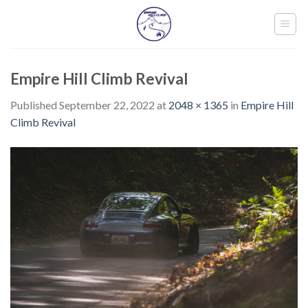
Skip
to
content
Empire Hill Climb Revival
Published
September 22, 2022
at
2048 × 1365
in
Empire Hill
Climb Revival