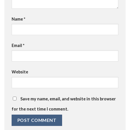
Name
*
Email
*
Website
Save my name, email, and website in this browser
for the next time I comment.