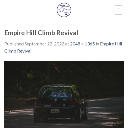
Skip
to
content
Empire Hill Climb Revival
Published
September 22, 2022
at
2048 × 1365
in
Empire Hill
Climb Revival