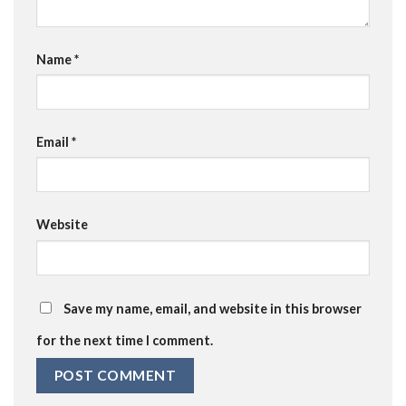
Name
*
Email
*
Website
Save my name, email, and website in this browser
for the next time I comment.