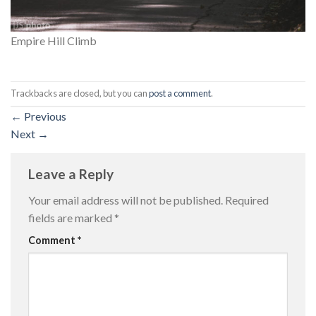
Empire Hill Climb
Trackbacks are closed, but you can
post a comment
.
←
Previous
Next
→
Leave a Reply
Your email address will not be published.
Required
fields are marked
*
Comment
*