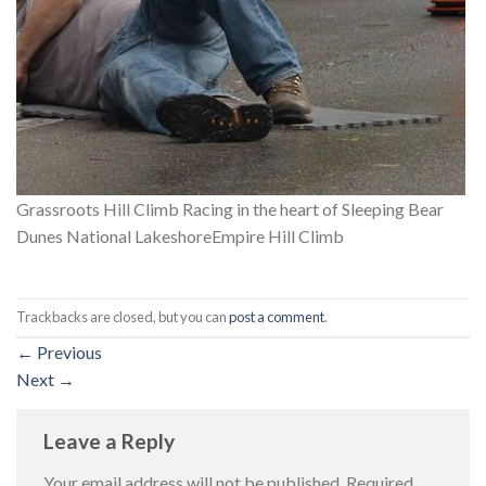
Grassroots Hill Climb Racing in the heart of Sleeping Bear
Dunes National LakeshoreEmpire Hill Climb
Trackbacks are closed, but you can
post a comment
.
←
Previous
Next
→
Leave a Reply
Your email address will not be published.
Required