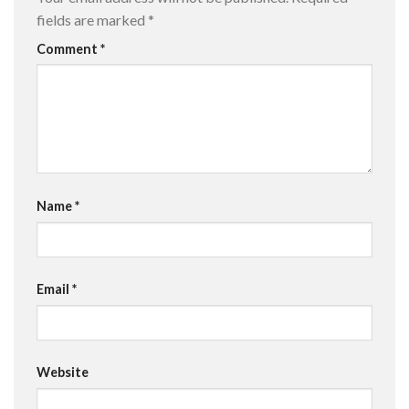
fields are marked
*
Comment
*
Name
*
Email
*
Website