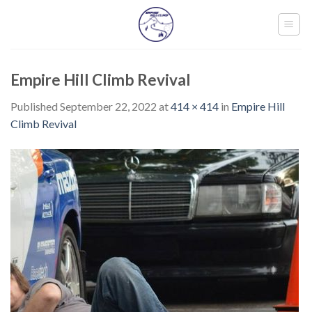
Skip
to
content
Empire Hill Climb Revival
Published
September 22, 2022
at
414 × 414
in
Empire Hill
Climb Revival