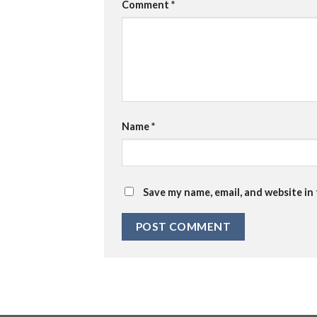
Comment
*
Name
*
Save my name, email, and website in