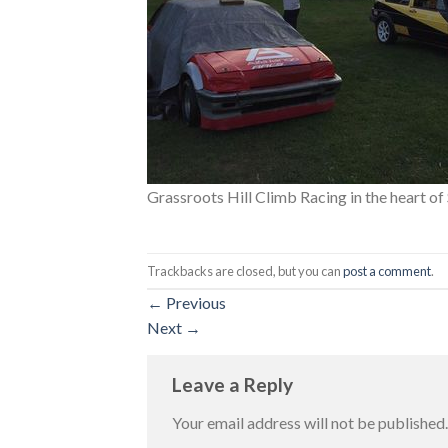
Grassroots Hill Climb Racing in the heart o
Trackbacks are closed, but you can
post a comment
.
←
Previous
Next
→
Leave a Reply
Your email address will not be published.