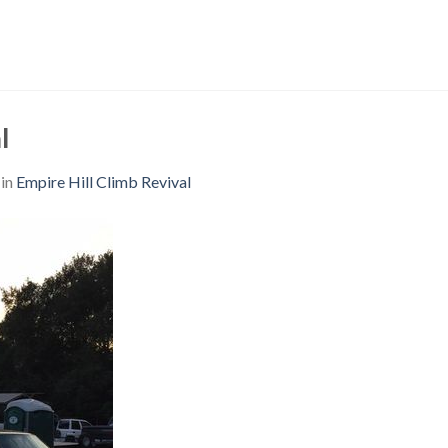
l
in
Empire Hill Climb Revival