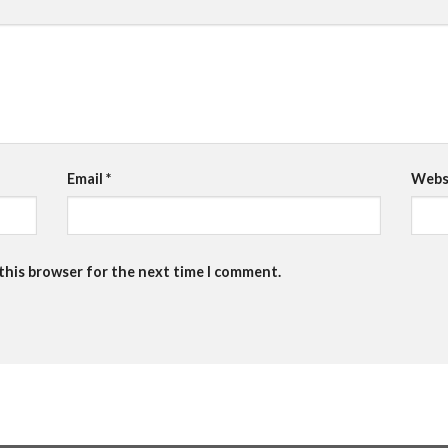
Email
*
Webs
 this browser for the next time I comment.