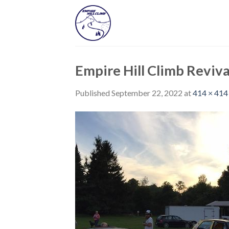
Skip
to
content
Empire Hill Climb Reviva
Published
September 22, 2022
at
414 × 414