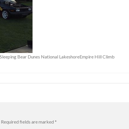
f Sleeping Bear Dunes National LakeshoreEmpire Hill Climb
Required fields are marked
*