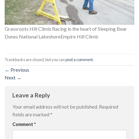
Grassroots Hill Climb Racing in the heart of Sleeping Bear
Dunes National LakeshoreEmpire Hill Climb
Trackbacks are closed, but you can
post a comment
.
←
Previous
Next
→
Leave a Reply
Your email address will not be published.
Required
fields are marked
*
Comment
*