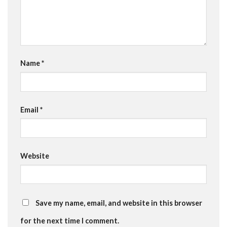
Name
*
Email
*
Website
Save my name, email, and website in this browser
for the next time I comment.