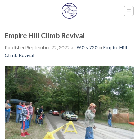
Skip
to
content
Empire Hill Climb Revival
Published
September 22, 2022
at
960 × 720
in
Empire Hill
Climb Revival