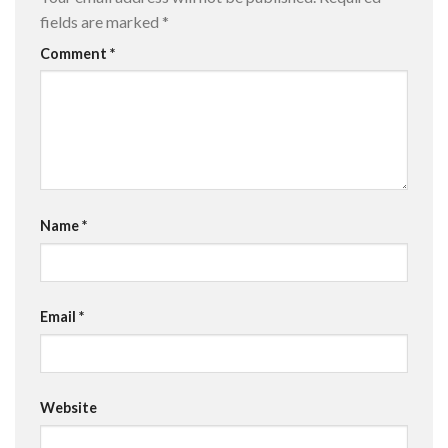
fields are marked
*
Comment
*
Name
*
Email
*
Website