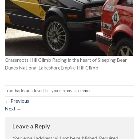
Grassroots Hill Climb Racing in the heart of Sleeping Bear
Dunes National LakeshoreEmpire Hill Climb
Trackbacks are closed, but you can
post a comment
.
←
Previous
Next
→
Leave a Reply
Your email address will not be published.
Required