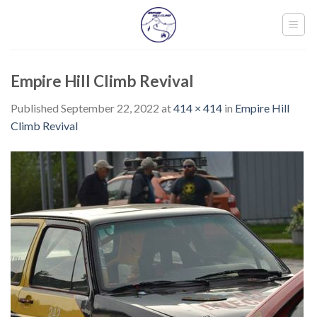
Skip
to
content
Empire Hill Climb Revival
Published
September 22, 2022
at
414 × 414
in
Empire Hill
Climb Revival