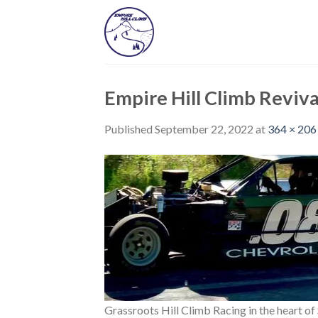
Skip
to
content
Empire Hill Climb Reviva
Published
September 22, 2022
at
364 × 206
Grassroots Hill Climb Racing in the heart o