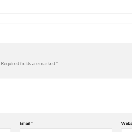
Required fields are marked
*
Email
*
Webs