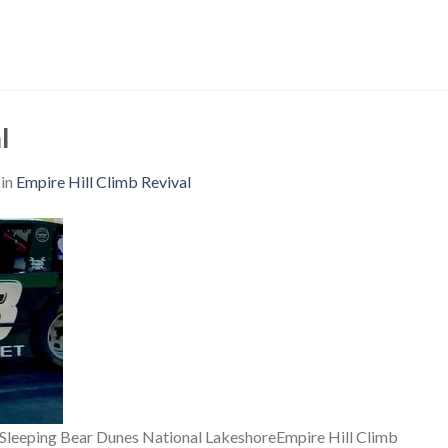
l
in
Empire Hill Climb Revival
f Sleeping Bear Dunes National LakeshoreEmpire Hill Climb