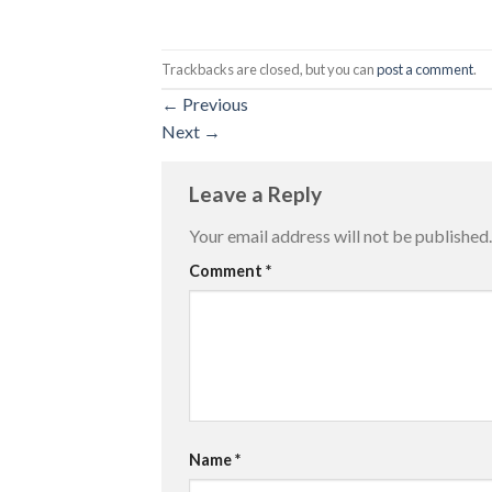
Trackbacks are closed, but you can
post a comment
.
←
Previous
Next
→
Leave a Reply
Your email address will not be published.
Comment
*
Name
*