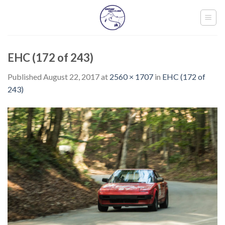
Skip
to
content
EHC (172 of 243)
Published
August 22, 2017
at
2560 × 1707
in
EHC (172 of
243)