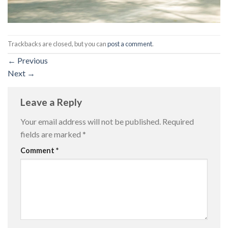
Trackbacks are closed, but you can
post a comment
.
←
Previous
Next
→
Leave a Reply
Your email address will not be published.
Required
fields are marked
*
Comment
*