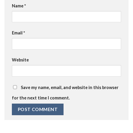
Name
*
Email
*
Website
Save my name, email, and website in this browser
for the next time I comment.