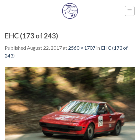
Skip
to
content
EHC (173 of 243)
Published
August 22, 2017
at
2560 × 1707
in
EHC (173 of
243)