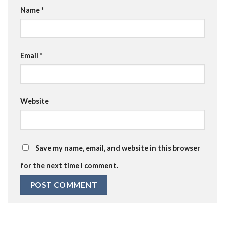
Name
*
Email
*
Website
Save my name, email, and website in this browser
for the next time I comment.