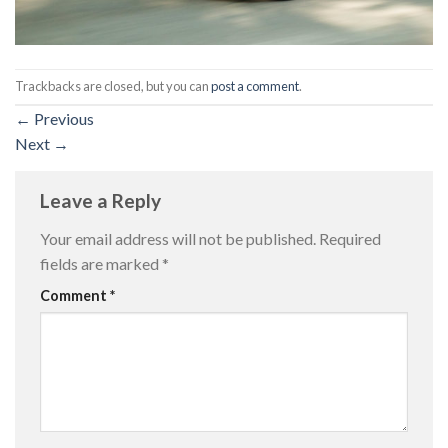
Trackbacks are closed, but you can
post a comment
.
←
Previous
Next
→
Leave a Reply
Your email address will not be published.
Required
fields are marked
*
Comment
*