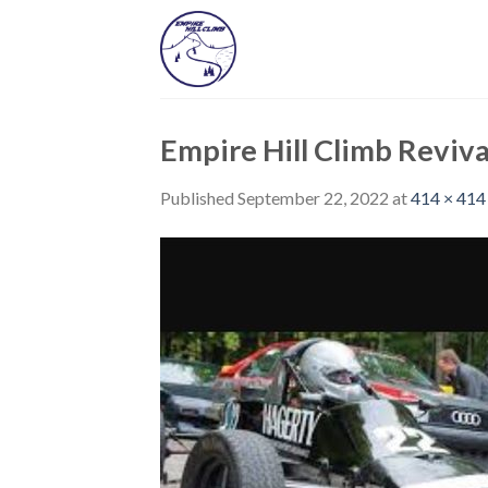
Skip
to
content
Empire Hill Climb Reviva
Published
September 22, 2022
at
414 × 414