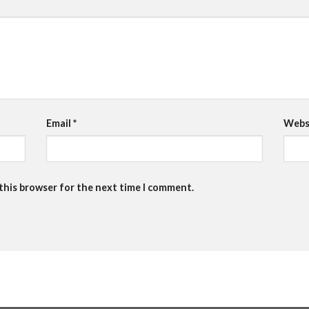
Email
*
Webs
 this browser for the next time I comment.