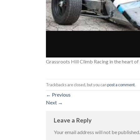
Grassroots Hill Climb Racing in the heart o
Trackbacks are closed, but you can
post a comment
.
←
Previous
Next
→
Leave a Reply
Your email address will not be published.