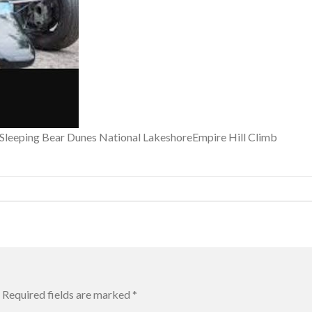
f Sleeping Bear Dunes National LakeshoreEmpire Hill Climb
Required fields are marked
*