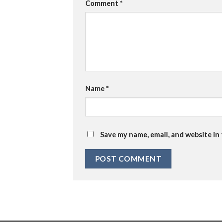
Comment
*
Name
*
Save my name, email, and website in