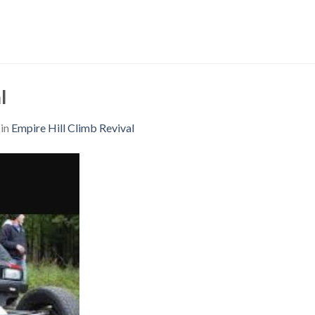
l
in
Empire Hill Climb Revival