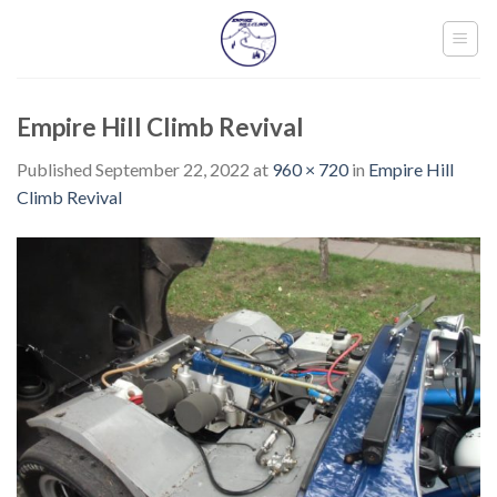
Skip
to
content
Empire Hill Climb Revival
Published
September 22, 2022
at
960 × 720
in
Empire Hill
Climb Revival