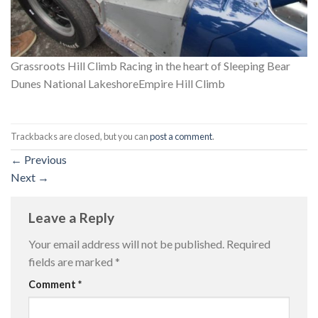
Grassroots Hill Climb Racing in the heart of Sleeping Bear
Dunes National LakeshoreEmpire Hill Climb
Trackbacks are closed, but you can
post a comment
.
←
Previous
Next
→
Leave a Reply
Your email address will not be published.
Required
fields are marked
*
Comment
*