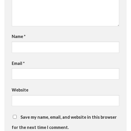
Name
*
Email
*
Website
Save my name, email, and website in this browser
for the next time I comment.