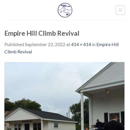
Skip
to
content
Empire Hill Climb Revival
Published
September 22, 2022
at
414 × 414
in
Empire Hill
Climb Revival