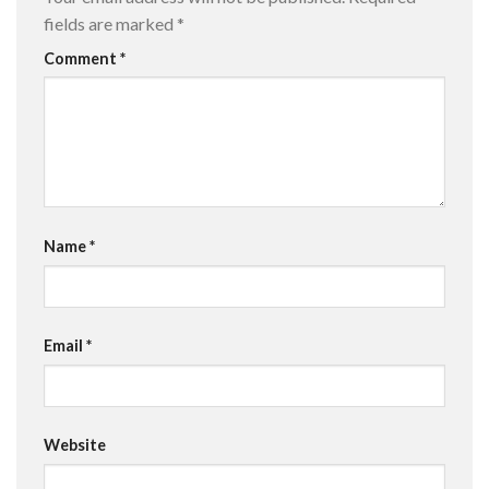
fields are marked
*
Comment
*
Name
*
Email
*
Website