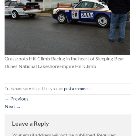
Grassroots Hill Climb Racing in the heart of Sleeping Bear
Dunes National LakeshoreEmpire Hill Climb
Trackbacks are closed, but you can
post a comment
.
←
Previous
Next
→
Leave a Reply
Your email address will not be published.
Required