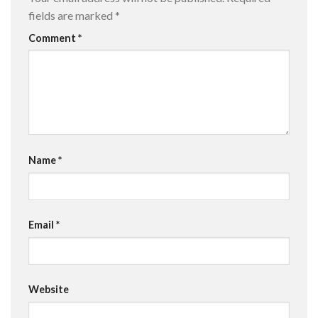
fields are marked
*
Comment
*
Name
*
Email
*
Website