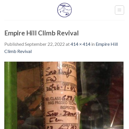
Skip
to
content
Empire Hill Climb Revival
Published
September 22, 2022
at
414 × 414
in
Empire Hill
Climb Revival