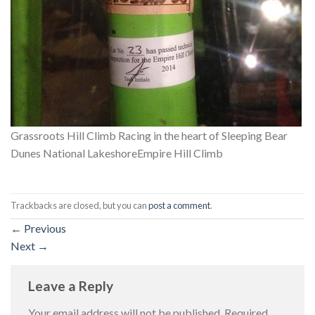
Grassroots Hill Climb Racing in the heart of Sleeping Bear
Dunes National LakeshoreEmpire Hill Climb
Trackbacks are closed, but you can
post a comment
.
←
Previous
Next
→
Leave a Reply
Your email address will not be published.
Required